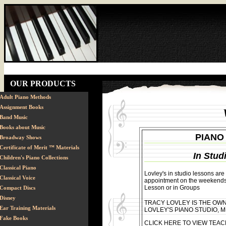
OUR PRODUCTS
Adult Piano Methods
Assignment Books
Band Music
Books about Music
PIANO
Broadway Shows
Certificate of Merit ™ Materials
In Stud
Children's Piano Collections
Classical Piano
Lovley's in studio lessons ar
Classical Voice
appointment on the weekends.
Lesson or in Groups
Compact Discs
Disney
TRACY LOVLEY IS THE OW
Ear Training Materials
LOVLEY'S PIANO STUDIO, M
Fake Books
CLICK HERE TO VIEW TEAC