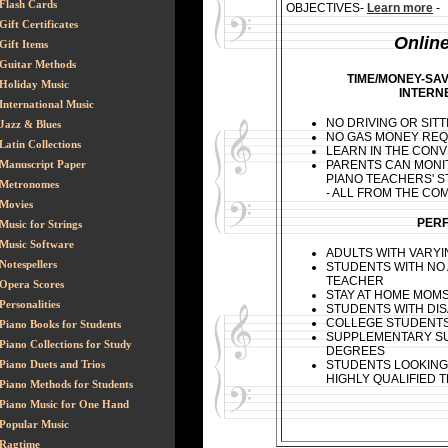
Flash Cards
OBJECTIVES
-
Learn more
-
Gift Certificates
Onlin
Gift Items
Guitar Methods
TIME/MONEY-SA
Holiday Music
INTERN
International Music
NO DRIVING OR SITT
Jazz & Blues
NO GAS MONEY REQ
Latin Collections
LEARN IN THE CON
PARENTS CAN MONI
Manuscript Paper
PIANO TEACHERS' S
Metronomes
- ALL FROM THE C
Movies
PERF
Music for Strings
Music Software
ADULTS WITH VARY
Notespellers
STUDENTS WITH NO
TEACHER
Opera Scores
STAY AT HOME MOM
Personalities
STUDENTS WITH DISA
COLLEGE STUDENT
Piano Books for Students
SUPPLEMENTARY SU
Piano Collections for Study
DEGREES
STUDENTS LOOKING
Piano Duets and Trios
HIGHLY QUALIFIED 
Piano Methods for Students
Piano Music for One Hand
Popular Music
Ragtime